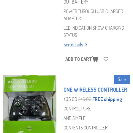
OUT BATTERY
POWER THROUGH USB CHARGER
ADAPTER
LED INDICATION SHOW CHARGING
STATUS
See details
ADD TO CART
Sale!
ONE WIRELESS CONTROLLER
£35.00
£40.00
FREE shipping
CONTROL PURE
AND SIMPLE
CONTENTS:CONTROLLER