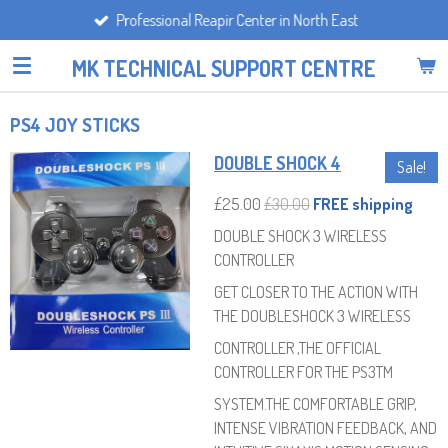
Professional Reapir Center in North East
Skip
to
MK TECHNICAL SUPPORT CENTRE
main
content
PS4 JOY STICKS
DOUBLE SHOCK 4
Sale!
£25.00
£30.00
FREE shipping
DOUBLE SHOCK 3 WIRELESS
CONTROLLER
GET CLOSER TO THE ACTION WITH
THE DOUBLESHOCK 3 WIRELESS
CONTROLLER ,THE OFFICIAL
CONTROLLER FOR THE PS3TM
SYSTEM.THE COMFORTABLE GRIP,
INTENSE VIBRATION FEEDBACK, AND