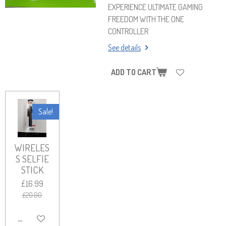
EXPERIENCE ULTIMATE GAMING
FREEDOM WITH THE ONE
CONTROLLER
See details
ADD TO CART
Sale!
WIRELES
S SELFIE
STICK
£16.99
£20.00
ADD TO CART