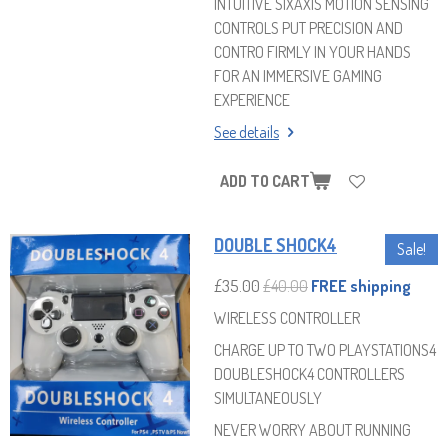
INTUITIVE SIXAXIS MOTION SENSING
CONTROLS PUT PRECISION AND
CONTRO FIRMLY IN YOUR HANDS
FOR AN IMMERSIVE GAMING
EXPERIENCE
See details
ADD TO CART
DOUBLE SHOCK4
Sale!
£35.00
£40.00
FREE shipping
WIRELESS CONTROLLER
CHARGE UP TO TWO PLAYSTATIONS4
DOUBLESHOCK4 CONTROLLERS
SIMULTANEOUSLY
NEVER WORRY ABOUT RUNNING