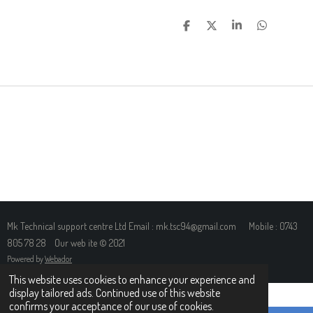
S
S
S
S
H
H
H
H
A
A
A
A
R
R
R
R
E
E
E
E
Mk Technical support centre Ltd Email : mk.tsc94@gmail.com Mobile : 0743
805 78 28 Our web ite © 2021
Powered by
Webador
This website uses cookies to enhance your experience and
display tailored ads. Continued use of this website
confirms your acceptance of our use of cookies.