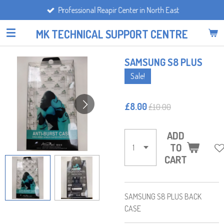
Professional Reapir Center in North East
Skip
to
MK TECHNICAL SUPPORT CENTRE
main
content
SAMSUNG S8 PLUS
Sale!
£8.00
£10.00
ADD
TO
CART
SAMSUNG S8 PLUS BACK
CASE