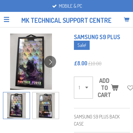
MOBILE & PC
Skip
to
MK TECHNICAL SUPPORT CENTRE
main
content
SAMSUNG S9 PLUS
Sale!
£8.00
£10.00
ADD
TO
CART
SAMSUNG S9 PLUS BACK
CASE