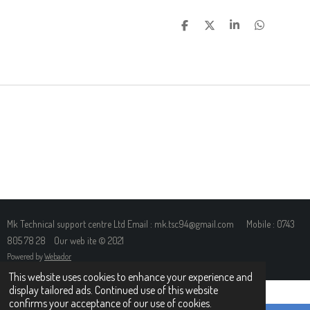
S
S
S
S
H
H
H
H
A
A
A
A
R
R
R
R
E
E
E
E
Mk Technical support centre Ltd Email : mk.tsc94@gmail.com Mobile : 0743
805 78 28 Our web ite © 2021
Powered by
Webador
This website uses cookies to enhance your experience and
display tailored ads. Continued use of this website
confirms your acceptance of our use of cookies.