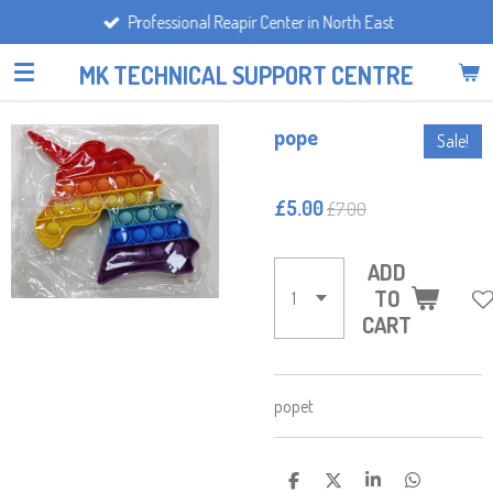
Professional Reapir Center in North East
Skip
to
MK TECHNICAL SUPPORT CENTRE
main
content
pope
Sale!
£5.00
£7.00
ADD
TO
CART
popet
S
S
S
S