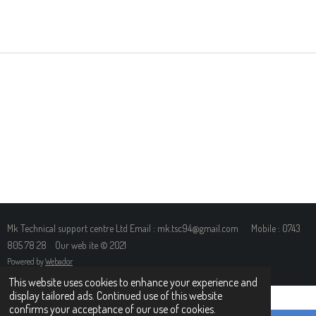
H
H
H
H
A
A
A
A
R
R
R
R
E
E
E
E
Mk Technical support centre Ltd Email : mk.tsc94@gmail.com Mobile : 0743
805 78 28 Our web ite © 2021
Powered by
Webador
This website uses cookies to enhance your experience and
display tailored ads. Continued use of this website
confirms your acceptance of our use of cookies.