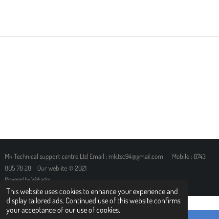
H
H
H
H
A
A
A
A
R
R
R
R
E
E
E
E
Mk Technical support centre Ltd Email : mk.tsc94@gmail.com Mobile : 0743
805 78 28 Our web ite © 2021
Powered by
Webador
This website uses cookies to enhance your experience and
display tailored ads. Continued use of this website confirms
your acceptance of our use of cookies.