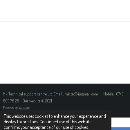
H
H
H
H
A
A
A
A
R
R
R
R
E
E
E
E
Mk Technical support centre Ltd Email : mk.tsc94@gmail.com Mobile : 0743
805 78 28 Our web ite © 2021
Powered by
Webador
This website uses cookies to enhance your experience and
display tailored ads. Continued use of this website
confirms your acceptance of our use of cookies.