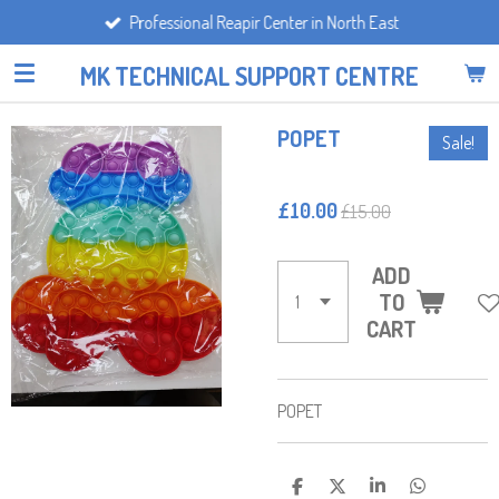
Professional Reapir Center in North East
Skip
to
MK TECHNICAL SUPPORT CENTRE
main
content
POPET
Sale!
£10.00
£15.00
ADD
TO
CART
POPET
S
S
S
S