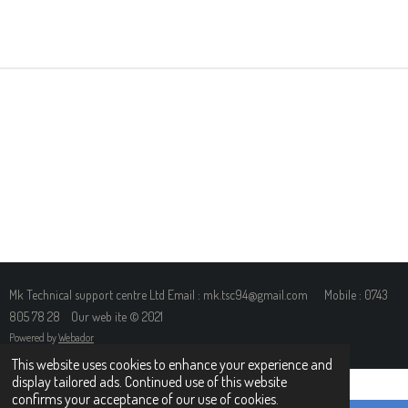
H
H
H
H
A
A
A
A
R
R
R
R
E
E
E
E
Mk Technical support centre Ltd Email : mk.tsc94@gmail.com Mobile : 0743
805 78 28 Our web ite © 2021
Powered by
Webador
This website uses cookies to enhance your experience and
display tailored ads. Continued use of this website
confirms your acceptance of our use of cookies.