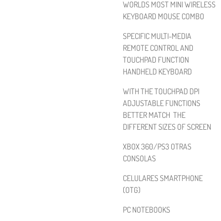
WORLDS MOST MINI WIRELESS
KEYBOARD MOUSE COMBO
SPECIFIC MULTI-MEDIA
REMOTE CONTROL AND
TOUCHPAD FUNCTION
HANDHELD KEYBOARD
WITH THE TOUCHPAD DPI
ADJUSTABLE FUNCTIONS
BETTER MATCH THE
DIFFERENT SIZES OF SCREEN
XBOX 360/PS3 OTRAS
CONSOLAS
CELULARES SMARTPHONE
(OTG)
PC NOTEBOOKS