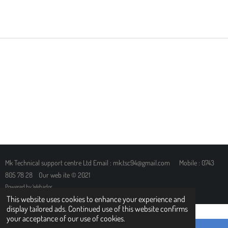
H
H
H
H
A
A
A
A
R
R
R
R
E
E
E
E
Mk Technical support centre Ltd Email : mk.tsc94@gmail.com Mobile : 0743
805 78 28 Our web ite © 2021
Powered by
Webador
This website uses cookies to enhance your experience and
display tailored ads. Continued use of this website confirms
your acceptance of our use of cookies.