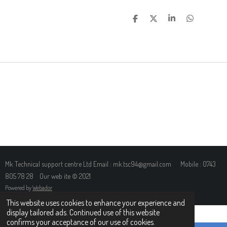
S
S
S
S
H
H
H
H
A
A
A
A
R
R
R
R
E
E
E
E
Mk Technical support centre Ltd Email : mk.tsc94@gmail.com Mobile : 0743
805 78 28 Our web ite © 2021
Powered by
Webador
This website uses cookies to enhance your experience and
display tailored ads. Continued use of this website
confirms your acceptance of our use of cookies.