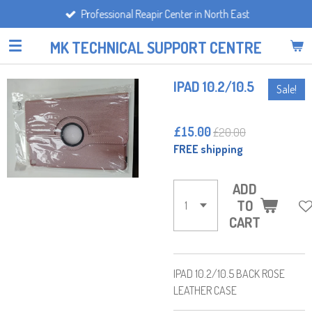
Professional Reapir Center in North East
Skip
to
MK TECHNICAL SUPPORT CENTRE
main
content
IPAD 10.2/10.5
Sale!
£15.00
£20.00
FREE shipping
ADD
TO
CART
IPAD 10.2/10.5 BACK ROSE
LEATHER CASE