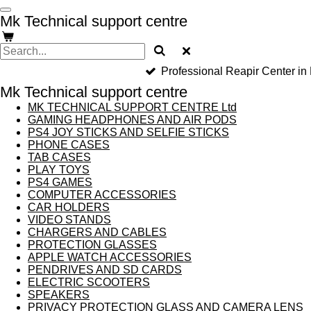
Skip
Mk Technical support centre
to
main
content
Professional Reapir Center in
Mk Technical support centre
MK TECHNICAL SUPPORT CENTRE Ltd
GAMING HEADPHONES AND AIR PODS
PS4 JOY STICKS AND SELFIE STICKS
PHONE CASES
TAB CASES
PLAY TOYS
PS4 GAMES
COMPUTER ACCESSORIES
CAR HOLDERS
VIDEO STANDS
CHARGERS AND CABLES
PROTECTION GLASSES
APPLE WATCH ACCESSORIES
PENDRIVES AND SD CARDS
ELECTRIC SCOOTERS
SPEAKERS
PRIVACY PROTECTION GLASS AND CAMERA LENS