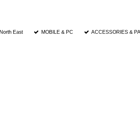
 North East
MOBILE & PC
ACCESSORIES & P