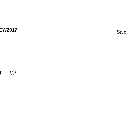
NEW2017
Sale!