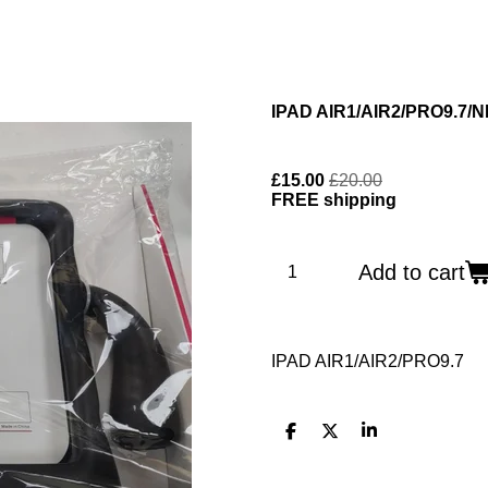
IPAD AIR1/AIR2/PRO9.7/
£15.00
£20.00
FREE shipping
Add to cart
IPAD AIR1/AIR2/PRO9.7
S
S
S
h
h
h
a
a
a