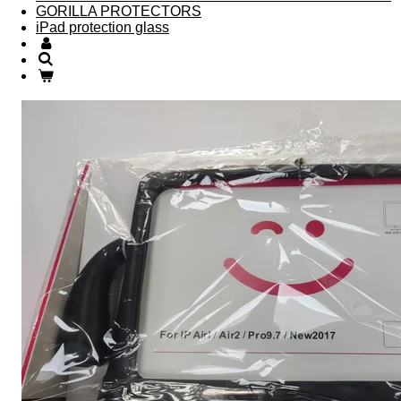
GORILLA PROTECTORS
iPad protection glass