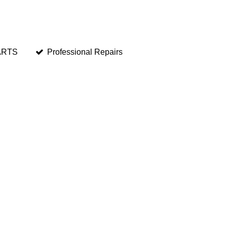
ARTS
Professional Repairs