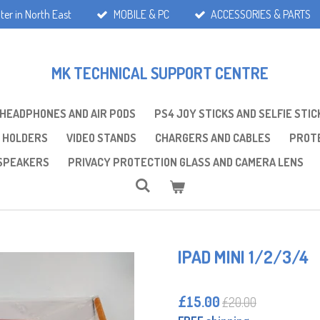
ter in North East
MOBILE & PC
ACCESSORIES & PARTS
MK TECHNICAL SUPPORT CENTRE
 HEADPHONES AND AIR PODS
PS4 JOY STICKS AND SELFIE STIC
 HOLDERS
VIDEO STANDS
CHARGERS AND CABLES
PROTE
SPEAKERS
PRIVACY PROTECTION GLASS AND CAMERA LENS
IPAD MINI 1/2/3/4
£15.00
£20.00