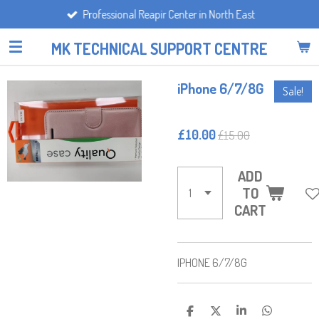
Professional Reapir Center in North East
Skip
to
MK TECHNICAL SUPPORT CENTRE
main
content
iPhone 6/7/8G
Sale!
£10.00
£15.00
ADD
TO
CART
IPHONE 6/7/8G
S
S
S
S