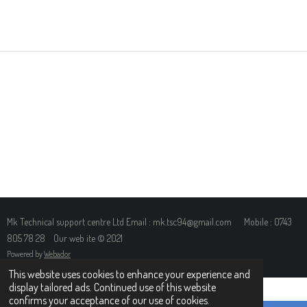
H
H
H
H
A
A
A
A
R
R
R
R
E
E
E
E
Mk Technical support centre Ltd Email : mk.tsc94@gmail.com Mobile : 0743
805 78 28 Our web ite © 2021
Powered by
Webador
This website uses cookies to enhance your experience and
display tailored ads. Continued use of this website
confirms your acceptance of our use of cookies.