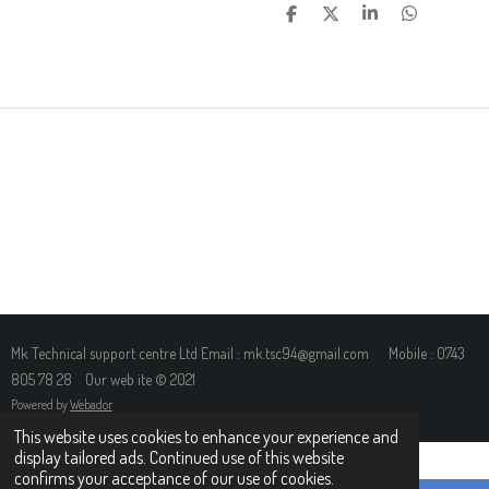
S
S
S
S
H
H
H
H
A
A
A
A
R
R
R
R
E
E
E
E
Mk Technical support centre Ltd Email : mk.tsc94@gmail.com Mobile : 0743
805 78 28 Our web ite © 2021
Powered by
Webador
This website uses cookies to enhance your experience and
display tailored ads. Continued use of this website
confirms your acceptance of our use of cookies.