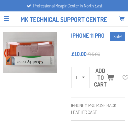
Professional Reapir Center in North East
Skip
to
MK TECHNICAL SUPPORT CENTRE
main
content
IPHONE 11 PRO
Sale!
£10.00
£15.00
ADD
TO
CART
IPHONE 11 PRO ROSE BACK
LEATHER CASE