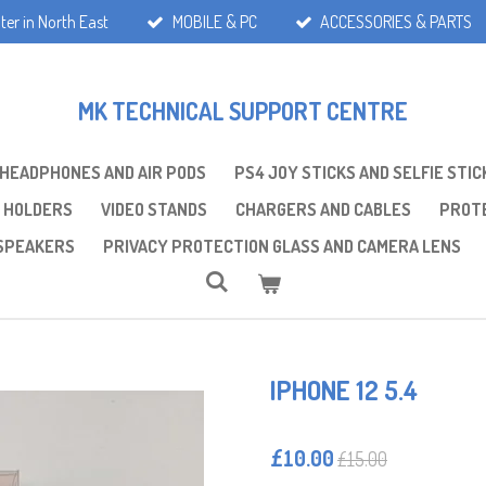
ter in North East
MOBILE & PC
ACCESSORIES & PARTS
MK TECHNICAL SUPPORT CENTRE
 HEADPHONES AND AIR PODS
PS4 JOY STICKS AND SELFIE STIC
 HOLDERS
VIDEO STANDS
CHARGERS AND CABLES
PROTE
SPEAKERS
PRIVACY PROTECTION GLASS AND CAMERA LENS
IPHONE 12 5.4
£10.00
£15.00