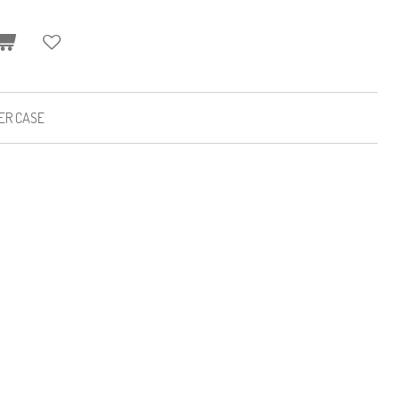
HER CASE