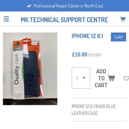
Professional Reapir Center in North East
Skip
to
MK TECHNICAL SUPPORT CENTRE
main
content
IPHONE 12 6.1
Sale!
£10.00
£15.00
ADD
TO
CART
IPHONE 12 6.1 BACK BLUE
LEATHER CASE