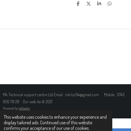
S
S
S
S
H
H
H
H
A
A
A
A
R
R
R
R
E
E
E
E
Mk Technical support centre Ltd Email : mk.tsc94@gmail.com Mobile : 0743
805 78 28 Our web ite © 2021
Powered by
Webador
This website uses cookies to enhance your experience and
display tailored ads. Continued use of this website
confirms your acceptance of our use of cookies.