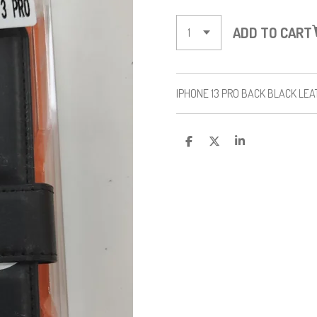
ADD TO CART
IPHONE 13 PRO BACK BLACK LE
S
S
S
H
H
H
A
A
A
R
R
R
E
E
E