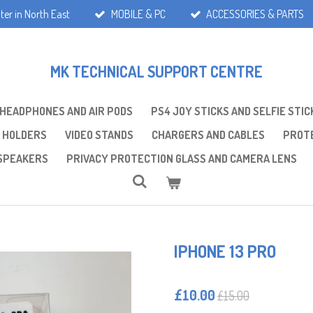
ter in North East
MOBILE & PC
ACCESSORIES & PARTS
MK TECHNICAL SUPPORT CENTRE
 HEADPHONES AND AIR PODS
PS4 JOY STICKS AND SELFIE STIC
 HOLDERS
VIDEO STANDS
CHARGERS AND CABLES
PROTE
SPEAKERS
PRIVACY PROTECTION GLASS AND CAMERA LENS
IPHONE 13 PRO
£10.00
£15.00