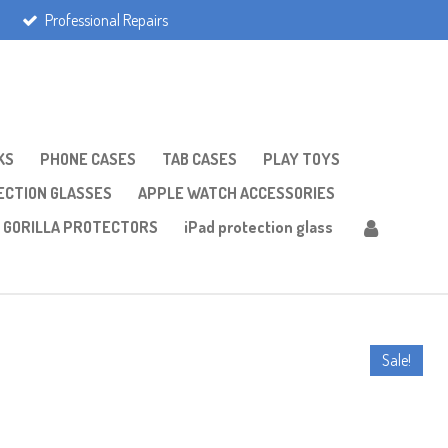
Professional Repairs
KS
PHONE CASES
TAB CASES
PLAY TOYS
CTION GLASSES
APPLE WATCH ACCESSORIES
GORILLA PROTECTORS
iPad protection glass
Sale!