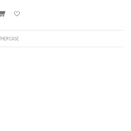
ATHER CASE