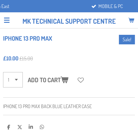
MOBILE & PC
Skip
to
MK TECHNICAL SUPPORT CENTRE
main
content
IPHONE 13 PRO MAX
Sale!
£10.00
£15.00
ADD TO CART
IPHONE 13 PRO MAX BACK BLUE LEATHER CASE
S
S
S
S
H
H
H
H