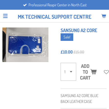
Professional Reapir Center in North East
Skip
to
MK TECHNICAL SUPPORT CENTRE
main
content
SANSUNG A2 CORE
Sale!
£10.00
£15.00
ADD
TO
CART
SAMSUNG A2 CORE BLUE
BACK LEATHER CASE