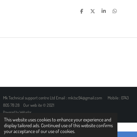
S
S
S
S
H
H
H
H
A
A
A
A
R
R
R
R
E
E
E
E
Mk Technical support centre Ltd Email : mk.tsc94@gmail.com Mobile : 0743
805 78 28 Our web ite © 2021
Powered by
Webador
This website uses cookies to enhance your experience and
display tailored ads. Continued use of this website confirms
your acceptance of our use of cookies.