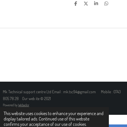
S
S
S
S
H
H
H
H
A
A
A
A
R
R
R
R
E
E
E
E
Mk Technical support centre Ltd Email : mk.tsc94@gmail.com Mobile : 0743
805 78 28 Our web ite © 2021
Powered by
Webador
This website uses cookies to enhance your experience and
display tailored ads. Continued use of this website
confirms your acceptance of our use of cookies.