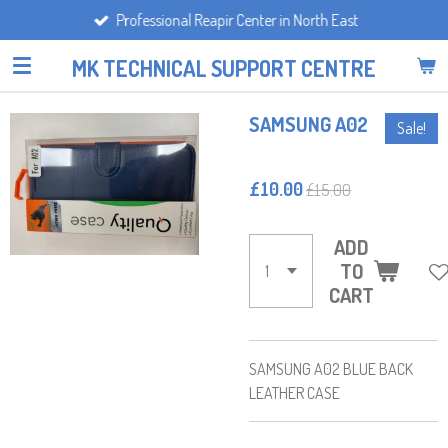
Professional Reapir Center in North East
Skip
to
MK TECHNICAL SUPPORT CENTRE
main
content
SAMSUNG A02
Sale!
£10.00
£15.00
ADD
TO
CART
SAMSUNG A02 BLUE BACK
LEATHER CASE