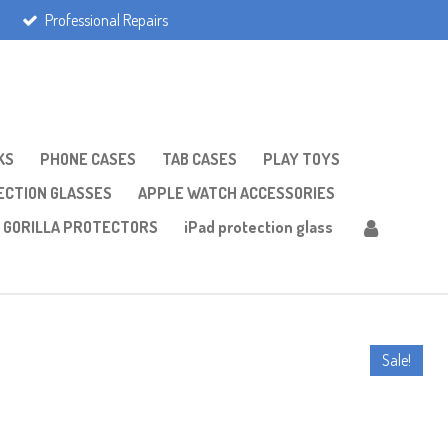
Professional Repairs
KS
PHONE CASES
TAB CASES
PLAY TOYS
CTION GLASSES
APPLE WATCH ACCESSORIES
GORILLA PROTECTORS
iPad protection glass
Sale!