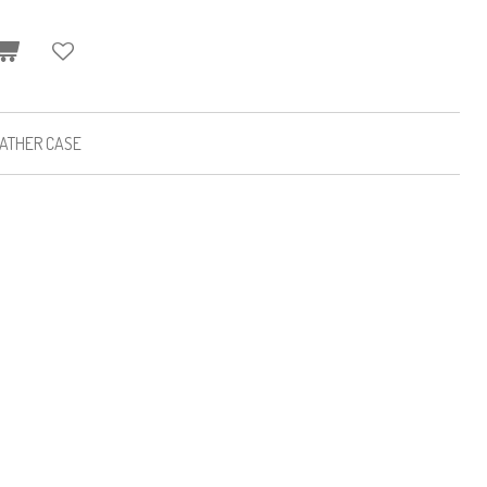
EATHER CASE