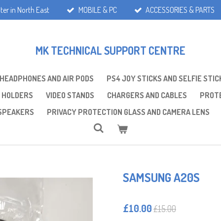
ter in North East
MOBILE & PC
ACCESSORIES & PARTS
MK TECHNICAL SUPPORT CENTRE
 HEADPHONES AND AIR PODS
PS4 JOY STICKS AND SELFIE STIC
 HOLDERS
VIDEO STANDS
CHARGERS AND CABLES
PROTE
SPEAKERS
PRIVACY PROTECTION GLASS AND CAMERA LENS
SAMSUNG A20S
£10.00
£15.00