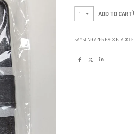
ADD TO CART
SAMSUNG A20S BACK BLACK L
S
S
S
H
H
H
A
A
A
R
R
R
E
E
E