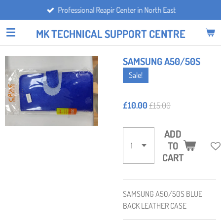
Professional Reapir Center in North East
Skip
to
MK TECHNICAL SUPPORT CENTRE
main
content
SAMSUNG A50/50S
Sale!
£10.00
£15.00
ADD
TO
CART
SAMSUNG A50/50S BLUE
BACK LEATHER CASE