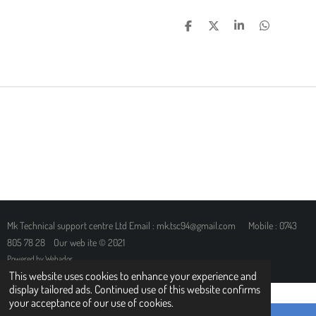
S
S
S
S
H
H
H
H
A
A
A
A
R
R
R
R
E
E
E
E
Mk Technical support centre Ltd Email : mk.tsc94@gmail.com Mobile : 0743
805 78 28 Our web ite © 2021
Powered by
Webador
This website uses cookies to enhance your experience and
display tailored ads. Continued use of this website confirms
your acceptance of our use of cookies.