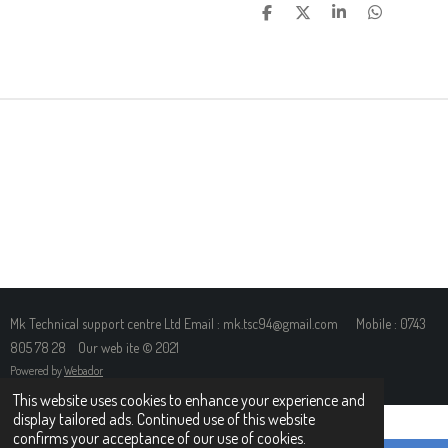
S
S
S
S
H
H
H
H
A
A
A
A
R
R
R
R
E
E
E
E
Mk Technical support centre Ltd Email : mk.tsc94@gmail.com Mobile : 0743
805 78 28 Our web ite © 2021
Powered by
Webador
This website uses cookies to enhance your experience and
display tailored ads. Continued use of this website
confirms your acceptance of our use of cookies.