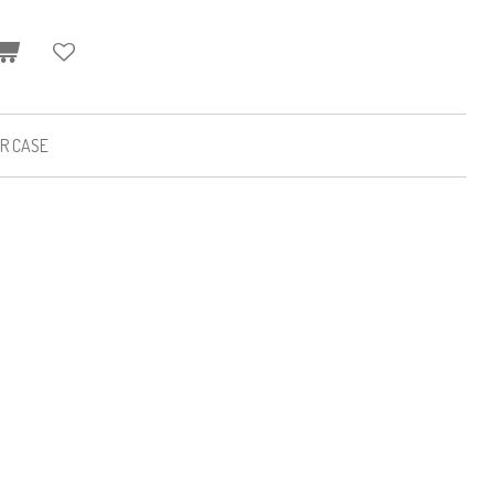
ER CASE