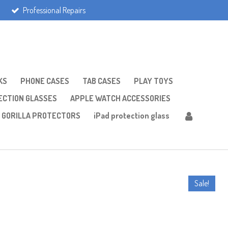
Professional Repairs
KS
PHONE CASES
TAB CASES
PLAY TOYS
CTION GLASSES
APPLE WATCH ACCESSORIES
GORILLA PROTECTORS
iPad protection glass
Sale!