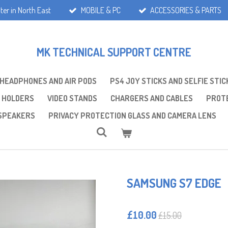
ter in North East
MOBILE & PC
ACCESSORIES & PARTS
MK TECHNICAL SUPPORT CENTRE
 HEADPHONES AND AIR PODS
PS4 JOY STICKS AND SELFIE STIC
 HOLDERS
VIDEO STANDS
CHARGERS AND CABLES
PROTE
SPEAKERS
PRIVACY PROTECTION GLASS AND CAMERA LENS
SAMSUNG S7 EDGE
£10.00
£15.00