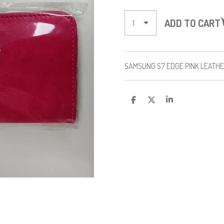
ADD TO CART
SAMSUNG S7 EDGE PINK LEATH
S
S
S
H
H
H
A
A
A
R
R
R
E
E
E