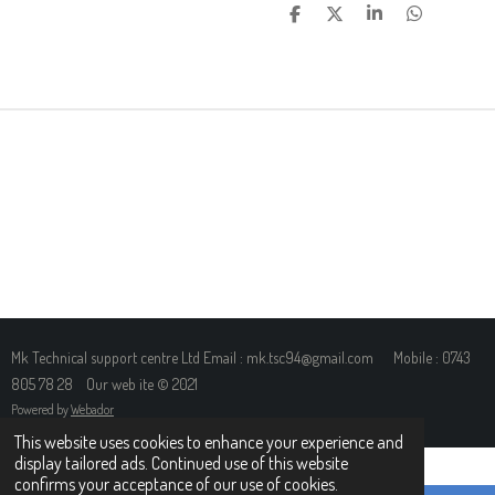
S
S
S
S
H
H
H
H
A
A
A
A
R
R
R
R
E
E
E
E
Mk Technical support centre Ltd Email : mk.tsc94@gmail.com Mobile : 0743
805 78 28 Our web ite © 2021
Powered by
Webador
This website uses cookies to enhance your experience and
display tailored ads. Continued use of this website
confirms your acceptance of our use of cookies.