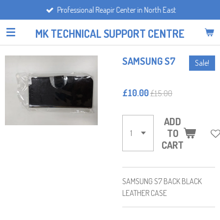
Professional Reapir Center in North East
Skip
to
MK TECHNICAL SUPPORT CENTRE
main
content
SAMSUNG S7
Sale!
£10.00
£15.00
ADD
TO
CART
SAMSUNG S7 BACK BLACK
LEATHER CASE