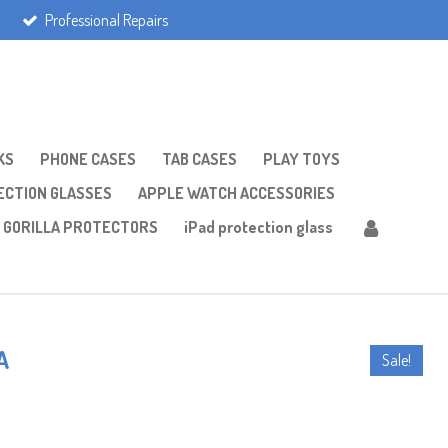
Professional Repairs
KS
PHONE CASES
TAB CASES
PLAY TOYS
CTION GLASSES
APPLE WATCH ACCESSORIES
GORILLA PROTECTORS
iPad protection glass
A
Sale!