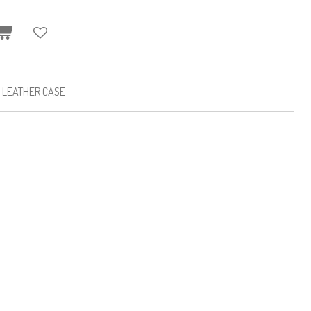
K LEATHER CASE