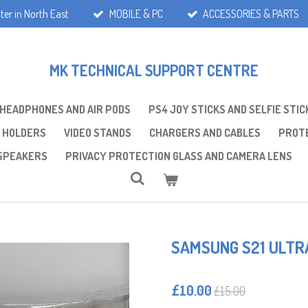
ter in North East
MOBILE & PC
ACCESSORIES & PARTS
MK TECHNICAL SUPPORT CENTRE
 HEADPHONES AND AIR PODS
PS4 JOY STICKS AND SELFIE STIC
 HOLDERS
VIDEO STANDS
CHARGERS AND CABLES
PROTE
SPEAKERS
PRIVACY PROTECTION GLASS AND CAMERA LENS
SAMSUNG S21 ULTR
£10.00
£15.00