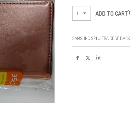
ADD TO CART
SAMSUNG S21 ULTRA ROSE BAC
S
S
S
H
H
H
A
A
A
R
R
R
E
E
E