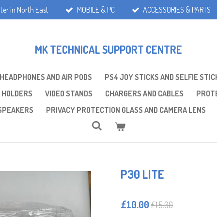
ter in North East
MOBILE & PC
ACCESSORIES & PARTS
MK TECHNICAL SUPPORT CENTRE
 HEADPHONES AND AIR PODS
PS4 JOY STICKS AND SELFIE STIC
 HOLDERS
VIDEO STANDS
CHARGERS AND CABLES
PROTE
SPEAKERS
PRIVACY PROTECTION GLASS AND CAMERA LENS
P30 LITE
£10.00
£15.00