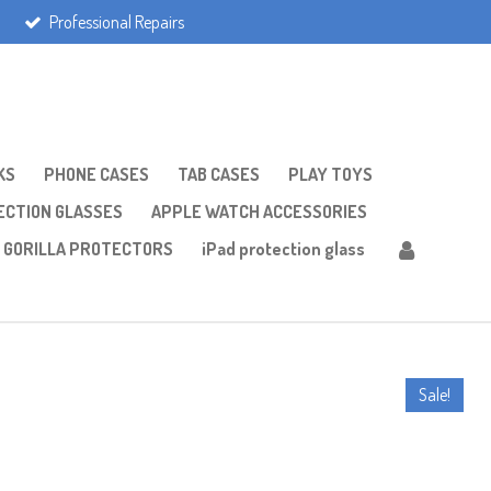
Professional Repairs
KS
PHONE CASES
TAB CASES
PLAY TOYS
CTION GLASSES
APPLE WATCH ACCESSORIES
GORILLA PROTECTORS
iPad protection glass
Sale!