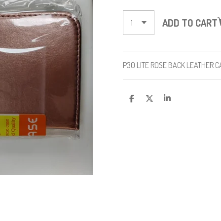
ADD TO CART
P30 LITE ROSE BACK LEATHER C
S
S
S
H
H
H
A
A
A
R
R
R
E
E
E