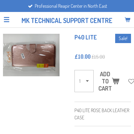
Professional Reapir Center in North East
Skip
to
MK TECHNICAL SUPPORT CENTRE
main
content
P40 LITE
Sale!
£10.00
£15.00
ADD
TO
CART
P40 LITE ROSE BACK LEATHER
CASE