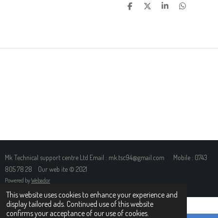
S
S
S
S
H
H
H
H
A
A
A
A
R
R
R
R
E
E
E
E
Mk Technical support centre Ltd Email : mk.tsc94@gmail.com Mobile : 0743
805 78 28 Our web ite © 2021
Powered by
Webador
This website uses cookies to enhance your experience and
display tailored ads. Continued use of this website
confirms your acceptance of our use of cookies.