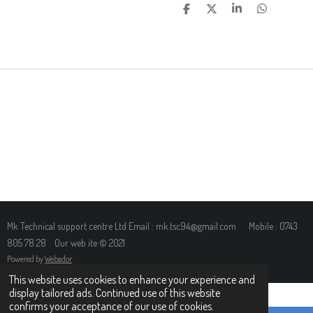
S
S
S
S
H
H
H
H
A
A
A
A
R
R
R
R
E
E
E
E
Mk Technical support centre Ltd Email : mk.tsc94@gmail.com Mobile : 0743
805 78 28 Our web ite © 2021
Powered by
Webador
This website uses cookies to enhance your experience and
display tailored ads. Continued use of this website
confirms your acceptance of our use of cookies.