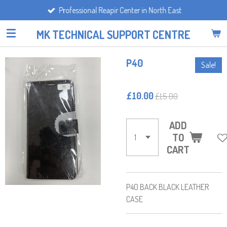
Professional Reapir Center in North East
Skip
to
MK TECHNICAL SUPPORT CENTRE
main
content
P40
Sale!
£10.00
£15.00
ADD
TO
CART
P40 BACK BLACK LEATHER
CASE