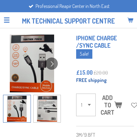
Professional Reapir Center in North East
Skip
to
MK TECHNICAL SUPPORT CENTRE
main
content
IPHONE CHARGE
/SYNC CABLE
Sale!
£15.00
£20.00
FREE shipping
ADD
TO
CART
3M/9.8FT