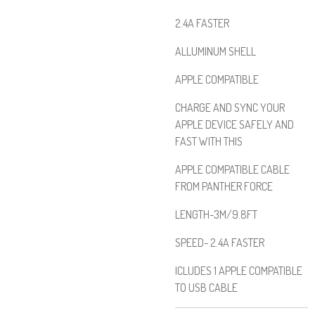
2.4A FASTER
ALLUMINUM SHELL
APPLE COMPATIBLE
CHARGE AND SYNC YOUR
APPLE DEVICE SAFELY AND
FAST WITH THIS
APPLE COMPATIBLE CABLE
FROM PANTHER FORCE
LENGTH-3M/9.8FT
SPEED- 2.4A FASTER
ICLUDES 1 APPLE COMPATIBLE
TO USB CABLE