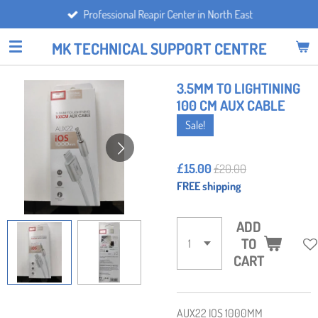
Professional Reapir Center in North East
Skip
to
MK TECHNICAL SUPPORT CENTRE
main
content
3.5MM TO LIGHTINING
100 CM AUX CABLE
Sale!
£15.00
£20.00
FREE shipping
ADD
TO
CART
AUX22 IOS 1000MM