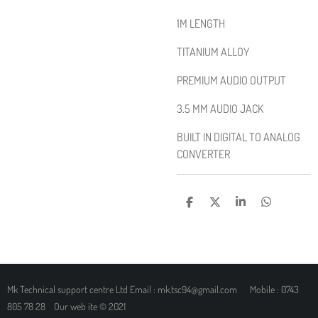
1M LENGTH
TITANIUM ALLOY
PREMIUM AUDIO OUTPUT
3.5 MM AUDIO JACK
BUILT IN DIGITAL TO ANALOG
CONVERTER
S
S
S
S
H
H
H
H
A
A
A
A
R
R
R
R
E
E
E
E
Mk Technical support centre Ltd Email : mk.tsc94@gmail.com Mobile : 0743
805 78 28 Our web ite © 2021