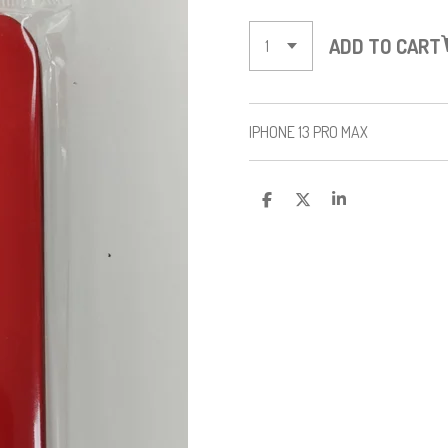
ADD TO CART
IPHONE 13 PRO MAX
S
S
S
H
H
H
A
A
A
R
R
R
E
E
E