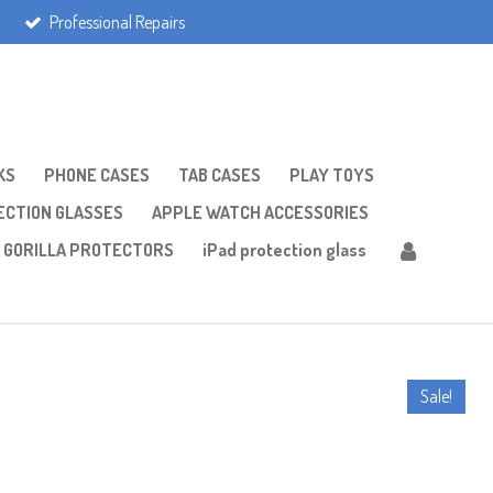
Professional Repairs
KS
PHONE CASES
TAB CASES
PLAY TOYS
CTION GLASSES
APPLE WATCH ACCESSORIES
GORILLA PROTECTORS
iPad protection glass
Sale!