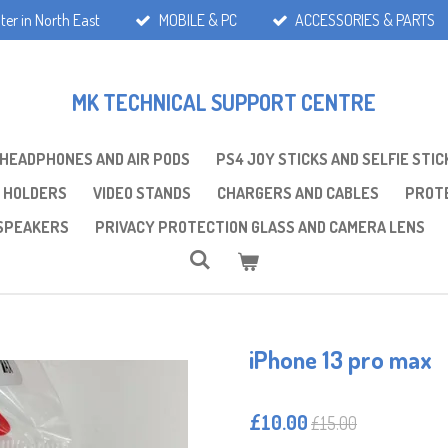
ter in North East
MOBILE & PC
ACCESSORIES & PARTS
MK TECHNICAL SUPPORT CENTRE
 HEADPHONES AND AIR PODS
PS4 JOY STICKS AND SELFIE STIC
 HOLDERS
VIDEO STANDS
CHARGERS AND CABLES
PROTE
SPEAKERS
PRIVACY PROTECTION GLASS AND CAMERA LENS
iPhone 13 pro max
£10.00
£15.00