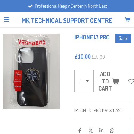
Professional Reapir Center in North East
Skip
to
MK TECHNICAL SUPPORT CENTRE
main
content
IPHONE13 PRO
Sale!
£10.00
£15.00
ADD
TO
CART
IPHONE 13 PRO BACK CASE
S
S
S
S