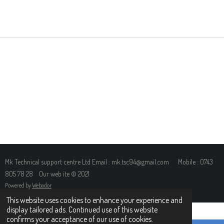
H
H
H
H
A
A
A
A
R
R
R
R
E
E
E
E
Mk Technical support centre Ltd Email : mk.tsc94@gmail.com Mobile : 0743
805 78 28 Our web ite © 2021
Powered by
Webador
This website uses cookies to enhance your experience and
display tailored ads. Continued use of this website
confirms your acceptance of our use of cookies.