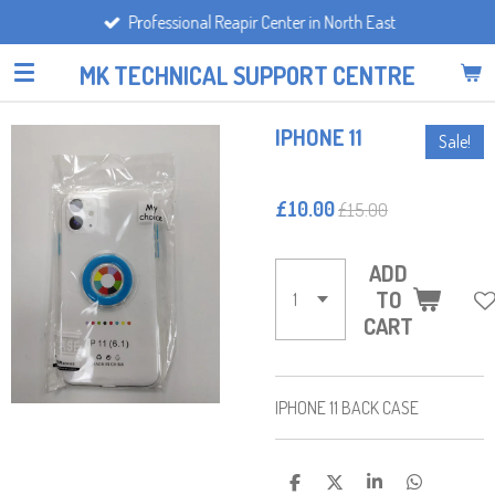
Professional Reapir Center in North East
Skip
to
MK TECHNICAL SUPPORT CENTRE
main
content
IPHONE 11
Sale!
£10.00
£15.00
ADD
TO
CART
IPHONE 11 BACK CASE
S
S
S
S