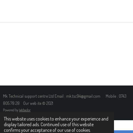
H
H
H
H
A
A
A
A
R
R
R
R
E
E
E
E
Mk Technical support centre Ltd Email : mk.tsc94@gmail.com Mobile : 0743
805 78 28 Our web ite © 2021
Powered by
Webador
This website uses cookies to enhance your experience and
display tailored ads. Continued use of this website
confirms your acceptance of our use of cookies.