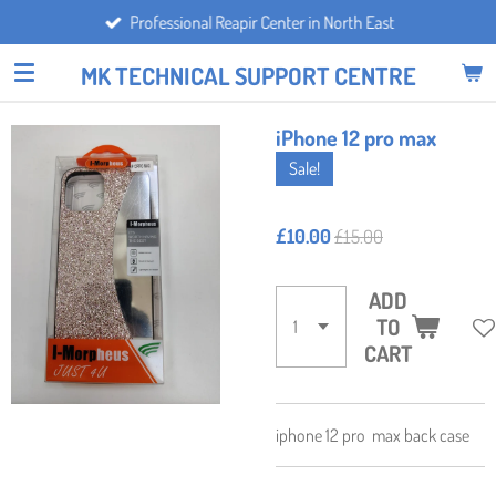
Professional Reapir Center in North East
Skip
to
MK TECHNICAL SUPPORT CENTRE
main
content
iPhone 12 pro max
Sale!
£10.00
£15.00
ADD
TO
CART
iphone 12 pro max back case