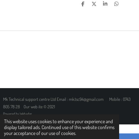
S
S
S
S
H
H
H
H
A
A
A
A
R
R
R
R
E
E
E
E
Mk Technical support centre Ltd Email : mk.tsc94@gmail.com Mobile : 0743
805 78 28 Our web ite © 2021
Powered by
Webador
This website uses cookies to enhance your experience and
display tailored ads. Continued use of this website confirms
your acceptance of our use of cookies.