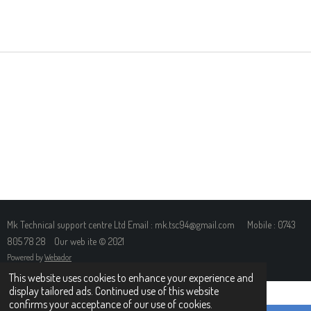
H
H
H
H
A
A
A
A
R
R
R
R
E
E
E
E
Mk Technical support centre Ltd Email : mk.tsc94@gmail.com Mobile : 0743
805 78 28 Our web ite © 2021
Powered by
Webador
This website uses cookies to enhance your experience and
display tailored ads. Continued use of this website
confirms your acceptance of our use of cookies.