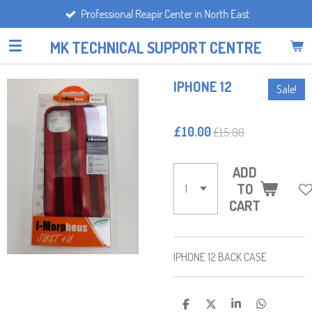
Professional Reapir Center in North East
Skip
to
MK TECHNICAL SUPPORT CENTRE
main
content
IPHONE 12
Sale!
£10.00
£15.00
ADD
TO
CART
IPHONE 12 BACK CASE
S
S
S
S