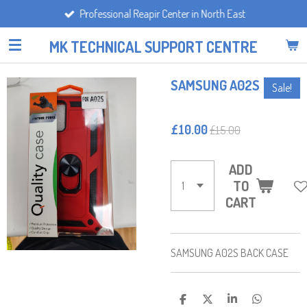
Professional Reapir Center in North East
Skip
to
MK TECHNICAL SUPPORT CENTRE
main
content
SAMSUNG A02S
Sale!
£10.00
£15.00
ADD
TO
CART
SAMSUNG A02S BACK CASE
S
S
S
S