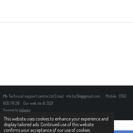
H
H
H
H
A
A
A
A
R
R
R
R
E
E
E
E
Mk Technical support centre Ltd Email : mk.tsc94@gmail.com Mobile : 0743
805 78 28 Our web ite © 2021
Powered by
Webador
This website uses cookies to enhance your experience and
display tailored ads. Continued use of this website
confirms your acceptance of our use of cookies.