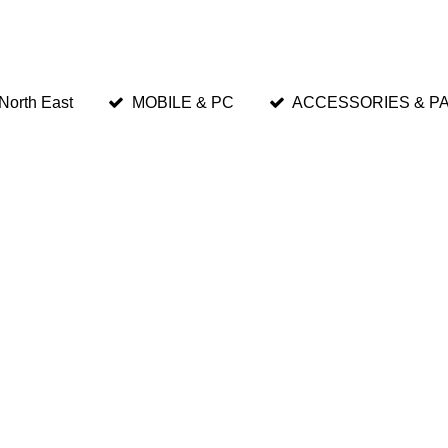
 North East
MOBILE & PC
ACCESSORIES & P