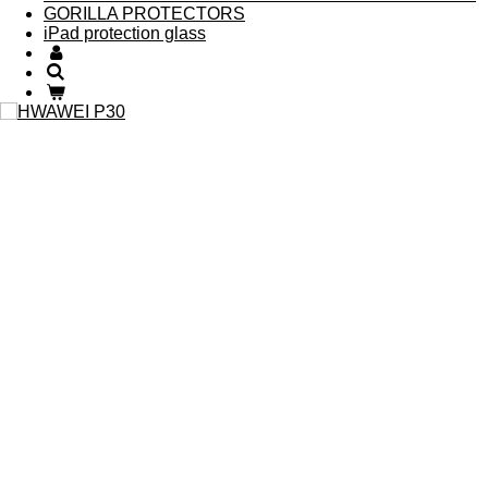
GORILLA PROTECTORS
iPad protection glass