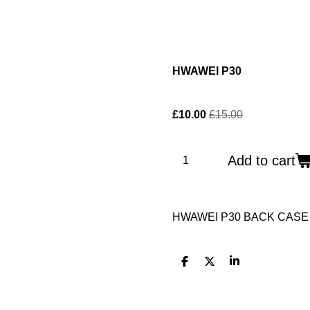
HWAWEI P30
£10.00
£15.00
Add to cart
HWAWEI P30 BACK CASE
S
S
S
h
h
h
a
a
a
r
r
r
e
e
e