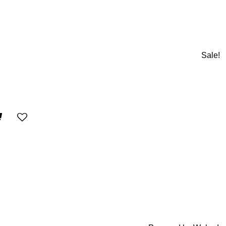
Sale!