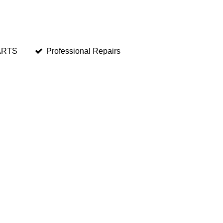
ARTS
Professional Repairs