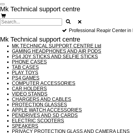
Skip
Mk Technical support centre
to
main
content
Professional Reapir Center in
Mk Technical support centre
MK TECHNICAL SUPPORT CENTRE Ltd
GAMING HEADPHONES AND AIR PODS
PS4 JOY STICKS AND SELFIE STICKS
PHONE CASES
TAB CASES
PLAY TOYS
PS4 GAMES
COMPUTER ACCESSORIES
CAR HOLDERS
VIDEO STANDS
CHARGERS AND CABLES
PROTECTION GLASSES
APPLE WATCH ACCESSORIES
PENDRIVES AND SD CARDS
ELECTRIC SCOOTERS
SPEAKERS
PRIVACY PROTECTION GLASS AND CAMERA LENS