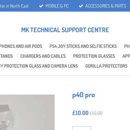
ter in North East
MOBILE & PC
ACCESSORIES & PARTS
MK TECHNICAL SUPPORT CENTRE
PHONES AND AIR PODS
PS4 JOY STICKS AND SELFIE STICKS
PH
STANDS
CHARGERS AND CABLES
PROTECTION GLASSES
APP
CY PROTECTION GLASS AND CAMERA LENS
GORILLA PROTECTORS
p40 pro
£10.00
£15.00