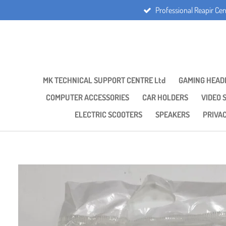
Professional Reapir Cen
Skip
to
main
content
MK TECHNICAL SUPPORT CENTRE Ltd
GAMING HEAD
COMPUTER ACCESSORIES
CAR HOLDERS
VIDEO 
ELECTRIC SCOOTERS
SPEAKERS
PRIVA