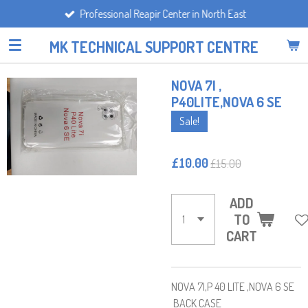
Professional Reapir Center in North East
Skip
to
MK TECHNICAL SUPPORT CENTRE
main
content
NOVA 7I ,
P40LITE,NOVA 6 SE
Sale!
£10.00
£15.00
ADD
TO
CART
NOVA 7I,P 40 LITE ,NOVA 6 SE
BACK CASE