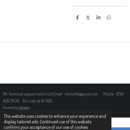
S
S
S
S
H
H
H
H
A
A
A
A
R
R
R
R
E
E
E
E
Mk Technical support centre Ltd Email : mk.tsc94@gmail.com Mobile : 0743
805 78 28 Our web ite © 2021
Powered by
Webador
This website uses cookies to enhance your experience and
display tailored ads. Continued use of this website
confirms your acceptance of our use of cookies.