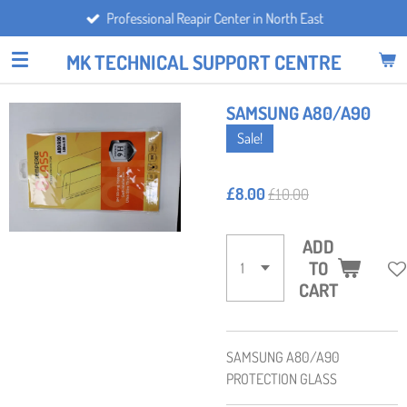
Professional Reapir Center in North East
Skip
to
MK TECHNICAL SUPPORT CENTRE
main
content
SAMSUNG A80/A90
Sale!
£8.00
£10.00
ADD
TO
CART
SAMSUNG A80/A90
PROTECTION GLASS