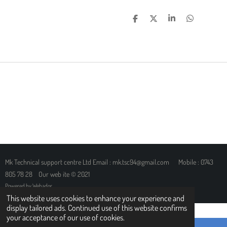
S
S
S
S
H
H
H
H
A
A
A
A
R
R
R
R
E
E
E
E
Mk Technical support centre Ltd Email : mk.tsc94@gmail.com Mobile : 0743
805 78 28 Our web ite © 2021
Powered by
Webador
This website uses cookies to enhance your experience and
display tailored ads. Continued use of this website confirms
your acceptance of our use of cookies.