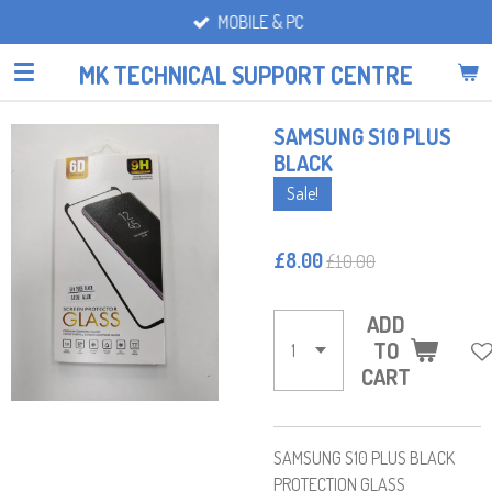
MOBILE & PC
Skip
to
MK TECHNICAL SUPPORT CENTRE
main
content
SAMSUNG S10 PLUS
BLACK
Sale!
£8.00
£10.00
ADD
TO
CART
SAMSUNG S10 PLUS BLACK
PROTECTION GLASS