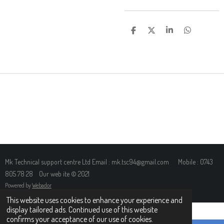
S
S
S
S
H
H
H
H
A
A
A
A
R
R
R
R
E
E
E
E
Mk Technical support centre Ltd Email : mk.tsc94@gmail.com Mobile : 0743
805 78 28 Our web ite © 2021
Powered by
Webador
This website uses cookies to enhance your experience and
display tailored ads. Continued use of this website
confirms your acceptance of our use of cookies.