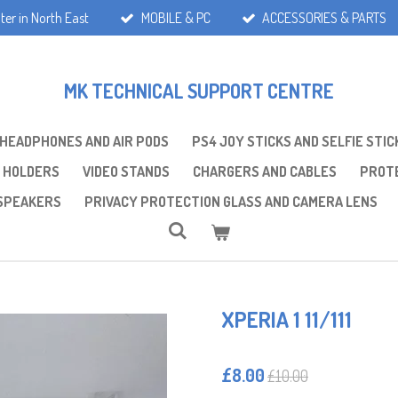
ter in North East
MOBILE & PC
ACCESSORIES & PARTS
MK TECHNICAL SUPPORT CENTRE
 HEADPHONES AND AIR PODS
PS4 JOY STICKS AND SELFIE STIC
 HOLDERS
VIDEO STANDS
CHARGERS AND CABLES
PROTE
SPEAKERS
PRIVACY PROTECTION GLASS AND CAMERA LENS
XPERIA 1 11/111
£8.00
£10.00