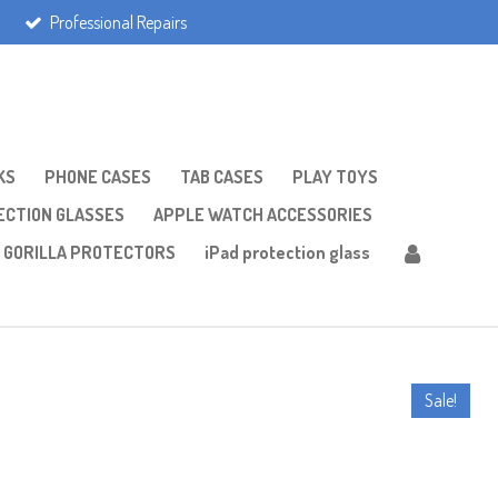
Professional Repairs
KS
PHONE CASES
TAB CASES
PLAY TOYS
CTION GLASSES
APPLE WATCH ACCESSORIES
GORILLA PROTECTORS
iPad protection glass
Sale!