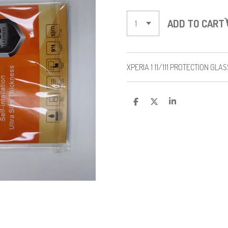
ADD TO CART
XPERIA 1 11/111 PROTECTION GLA
S
S
S
H
H
H
A
A
A
R
R
R
E
E
E