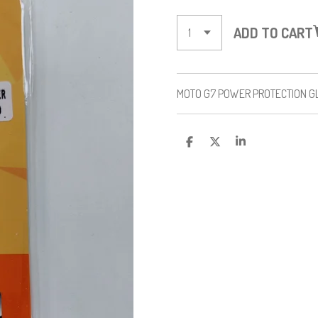
ADD TO CART
MOTO G7 POWER PROTECTION 
S
S
S
H
H
H
A
A
A
R
R
R
E
E
E