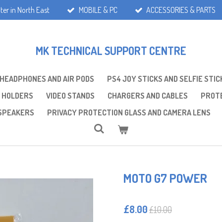
ter in North East
MOBILE & PC
ACCESSORIES & PARTS
MK TECHNICAL SUPPORT CENTRE
 HEADPHONES AND AIR PODS
PS4 JOY STICKS AND SELFIE STIC
 HOLDERS
VIDEO STANDS
CHARGERS AND CABLES
PROTE
SPEAKERS
PRIVACY PROTECTION GLASS AND CAMERA LENS
MOTO G7 POWER
£8.00
£10.00