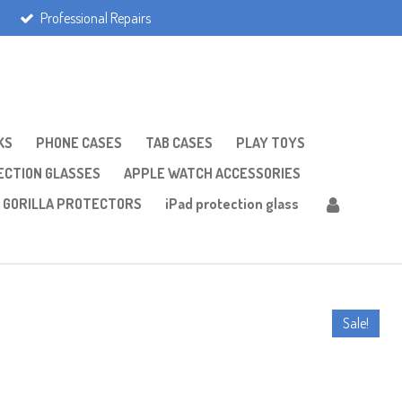
Professional Repairs
KS
PHONE CASES
TAB CASES
PLAY TOYS
CTION GLASSES
APPLE WATCH ACCESSORIES
GORILLA PROTECTORS
iPad protection glass
Sale!