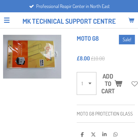
Professional Reapir Center in North East
Skip
to
MK TECHNICAL SUPPORT CENTRE
main
content
MOTO G8
Sale!
£8.00
£10.00
ADD
TO
CART
MOTO G8 PROTECTION GLASS
S
S
S
S