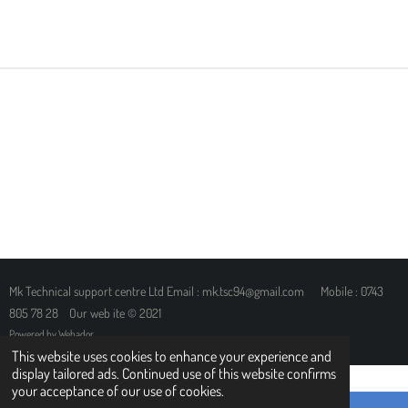
H
H
H
H
A
A
A
A
R
R
R
R
E
E
E
E
Mk Technical support centre Ltd Email : mk.tsc94@gmail.com Mobile : 0743
805 78 28 Our web ite © 2021
Powered by
Webador
This website uses cookies to enhance your experience and
display tailored ads. Continued use of this website confirms
your acceptance of our use of cookies.