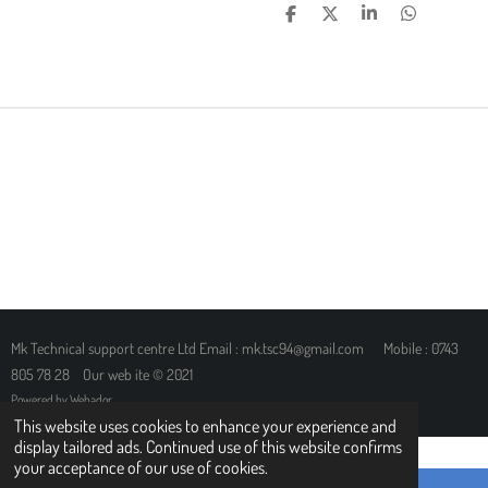
S
S
S
S
H
H
H
H
A
A
A
A
R
R
R
R
E
E
E
E
Mk Technical support centre Ltd Email : mk.tsc94@gmail.com Mobile : 0743
805 78 28 Our web ite © 2021
Powered by
Webador
This website uses cookies to enhance your experience and
display tailored ads. Continued use of this website confirms
your acceptance of our use of cookies.