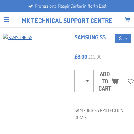
Professional Reapir Center in North East
Skip
to
MK TECHNICAL SUPPORT CENTRE
main
content
SAMSUNG S5
Sale!
£8.00
£10.00
ADD
TO
CART
SAMSUNG S5 PROTECTION
GLASS