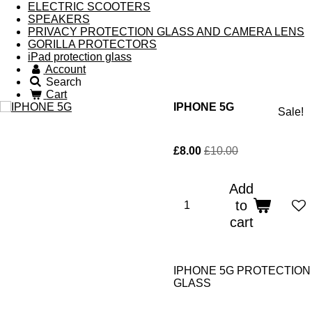
ELECTRIC SCOOTERS
SPEAKERS
PRIVACY PROTECTION GLASS AND CAMERA LENS
GORILLA PROTECTORS
iPad protection glass
Account
Search
Cart
IPHONE 5G
Sale!
£8.00
£10.00
Add
to
cart
IPHONE 5G PROTECTION
GLASS