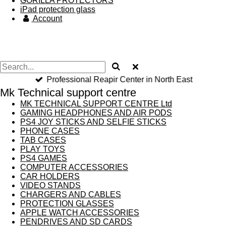
GORILLA PROTECTORS
iPad protection glass
Account
Professional Reapir Center in North East
Mk Technical support centre
MK TECHNICAL SUPPORT CENTRE Ltd
GAMING HEADPHONES AND AIR PODS
PS4 JOY STICKS AND SELFIE STICKS
PHONE CASES
TAB CASES
PLAY TOYS
PS4 GAMES
COMPUTER ACCESSORIES
CAR HOLDERS
VIDEO STANDS
CHARGERS AND CABLES
PROTECTION GLASSES
APPLE WATCH ACCESSORIES
PENDRIVES AND SD CARDS