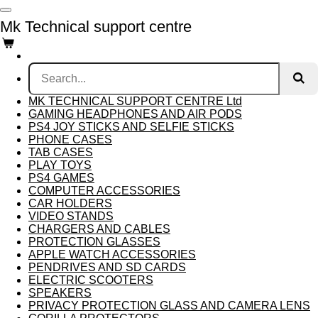
Skip
Mk Technical support centre
to
main
content
MK TECHNICAL SUPPORT CENTRE Ltd
GAMING HEADPHONES AND AIR PODS
PS4 JOY STICKS AND SELFIE STICKS
PHONE CASES
TAB CASES
PLAY TOYS
PS4 GAMES
COMPUTER ACCESSORIES
CAR HOLDERS
VIDEO STANDS
CHARGERS AND CABLES
PROTECTION GLASSES
APPLE WATCH ACCESSORIES
PENDRIVES AND SD CARDS
ELECTRIC SCOOTERS
SPEAKERS
PRIVACY PROTECTION GLASS AND CAMERA LENS