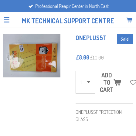
Professional Reapir Center in North East
Skip
to
MK TECHNICAL SUPPORT CENTRE
main
content
ONEPLUS5T
Sale!
£8.00
£10.00
ADD
TO
CART
ONEPLUS5T PROTECTION
GLASS