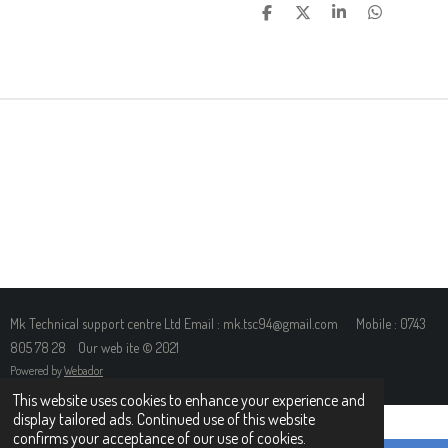
S
S
S
S
H
H
H
H
A
A
A
A
R
R
R
R
E
E
E
E
Mk Technical support centre Ltd Email : mk.tsc94@gmail.com Mobile : 0743
805 78 28 Our web ite © 2021
Powered by
Webador
This website uses cookies to enhance your experience and
display tailored ads. Continued use of this website
confirms your acceptance of our use of cookies.