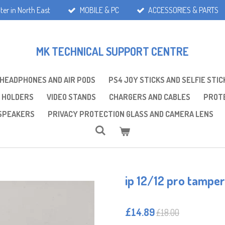
ter in North East
MOBILE & PC
ACCESSORIES & PARTS
MK TECHNICAL SUPPORT CENTRE
 HEADPHONES AND AIR PODS
PS4 JOY STICKS AND SELFIE STIC
 HOLDERS
VIDEO STANDS
CHARGERS AND CABLES
PROTE
SPEAKERS
PRIVACY PROTECTION GLASS AND CAMERA LENS
ip 12/12 pro tamper
£14.89
£18.00