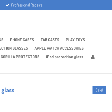
Professional Repairs
KS
PHONE CASES
TAB CASES
PLAY TOYS
CTION GLASSES
APPLE WATCH ACCESSORIES
GORILLA PROTECTORS
iPad protection glass
 glass
Sale!