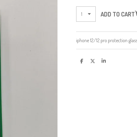
ADD TO CART
iphone 12/12 pro protection glas
S
S
S
H
H
H
A
A
A
R
R
R
E
E
E