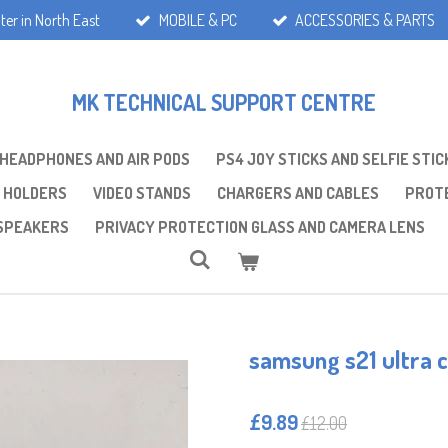
ter in North East
MOBILE & PC
ACCESSORIES & PARTS
MK TECHNICAL SUPPORT CENTRE
 HEADPHONES AND AIR PODS
PS4 JOY STICKS AND SELFIE STIC
 HOLDERS
VIDEO STANDS
CHARGERS AND CABLES
PROTE
SPEAKERS
PRIVACY PROTECTION GLASS AND CAMERA LENS
samsung s21 ultra 
£9.89
£12.00