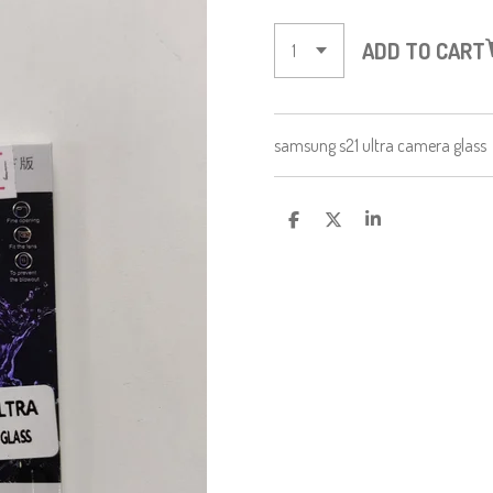
ADD TO CART
samsung s21 ultra camera glass
S
S
S
H
H
H
A
A
A
R
R
R
E
E
E