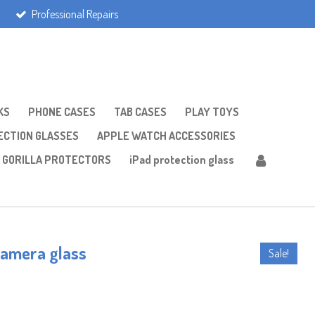
Professional Repairs
KS
PHONE CASES
TAB CASES
PLAY TOYS
CTION GLASSES
APPLE WATCH ACCESSORIES
GORILLA PROTECTORS
iPad protection glass
camera glass
Sale!